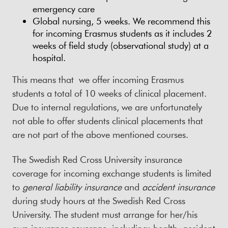
emergency care
Global nursing, 5 weeks. We recommend this
for incoming Erasmus students as it includes 2
weeks of field study (observational study) at a
hospital.
This means that we offer incoming Erasmus
students a total of 10 weeks of clinical placement.
Due to internal regulations, we are unfortunately
not able to offer students clinical placements that
are not part of the above mentioned courses.
The Swedish Red Cross University insurance
coverage for incoming exchange students is limited
to
general liability insurance
and
accident insurance
during study hours at the Swedish Red Cross
University. The student must arrange for her/his
own insurance coverage, including: health, accident