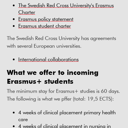
The Swedish Red Cross University's Erasmus
Charter
Erasmus policy statement
Erasmus student charter
The Swedish Red Cross University has agreements
with several European universities.
International collaborations
What we offer to incoming
Erasmus+ students
The minimum stay for Erasmus+ studies is 60 days.
The following is what we pffer (total: 19,5 ECTS):
4 weeks of clinical placement primary health
care
4 weeks of clinical placement in nursing in