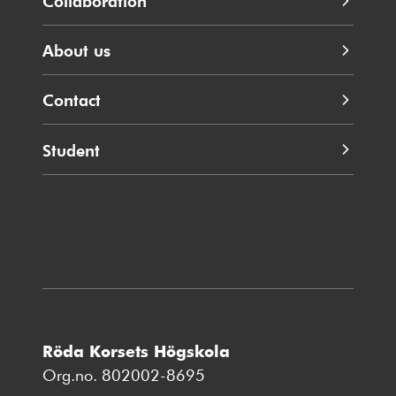
Collaboration
About us
Contact
Student
Röda Korsets Högskola
Org.no. 802002-8695