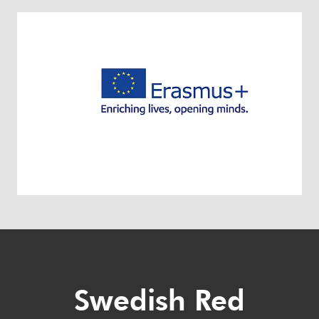
Swedish Red