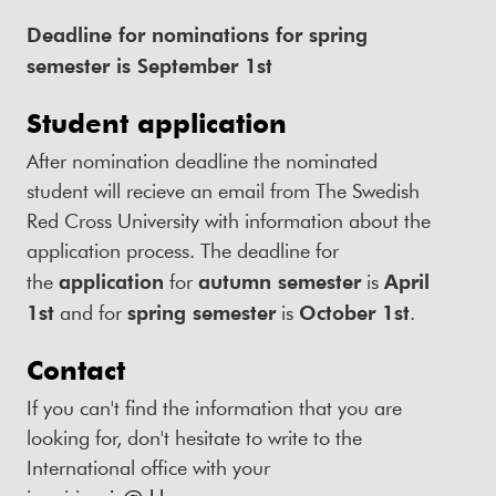
Deadline for nominations for spring
semester is September 1st
Student application
After nomination deadline the nominated
student will recieve an email from The Swedish
Red Cross University with information about the
application process. The deadline for
the
application
for
autumn semester
is
April
1st
and for
spring semester
is
October 1st
.
Contact
If you can't find the information that you are
looking for, don't hesitate to write to the
International office with your