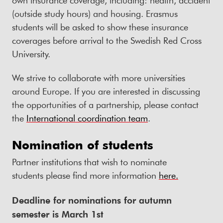
(outside study hours) and housing. Erasmus
students will be asked to show these insurance
coverages before arrival to the Swedish Red Cross
University.
We strive to collaborate with more universities
around Europe. If you are interested in discussing
the opportunities of a partnership, please contact
the
International coordination team
.
Nomination of students
Partner institutions that wish to nominate
students please find more information
here.
Deadline for nominations for autumn
semester is March 1st