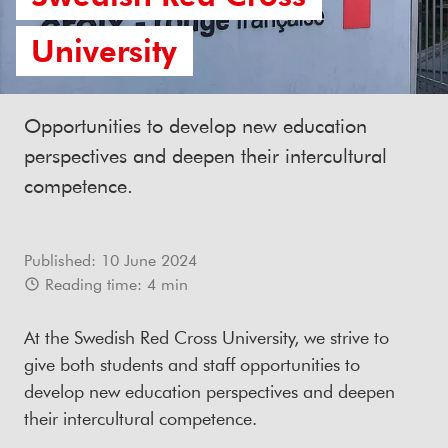
University
Opportunities to develop new education
perspectives and deepen their intercultural
competence.
Published:
10 June 2024
Reading time:
4
min
At the Swedish Red Cross University, we strive to
give both students and staff opportunities to
develop new education perspectives and deepen
their intercultural competence.