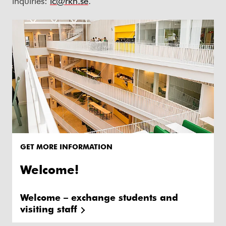
inquiries:
ic@rkh.se
.
GET MORE INFORMATION
Welcome!
Welcome – exchange students and
visiting staff