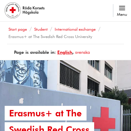
Menu
Start page
Student
International exchange
Erasmus+ at The Swedish Red Cross University
Page is available in:
Page
English
Sidan
svenska
is
finns
available
på
in
Erasmus+ at The
Swedish Red Cross