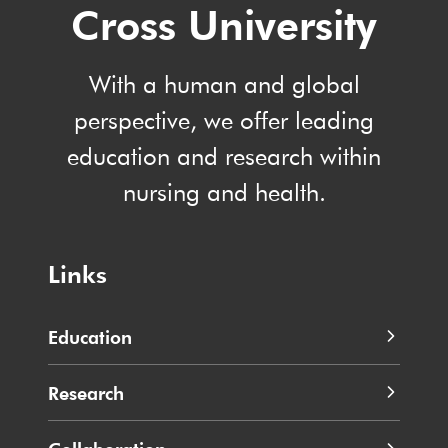
Cross University
With a human and global
perspective, we offer leading
education and research within
nursing and health.
Links
Education
Research