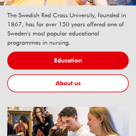
The Swedish Red Cross University, founded in
1867, has for over 150 years offered one of
Sweden's most popular educational
programmes in nursing.
Education
About us