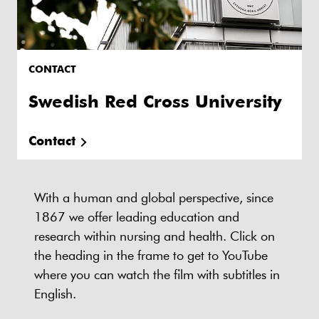
CONTACT
Swedish Red Cross University
Contact
With a human and global perspective, since
1867 we offer leading education and
research within nursing and health. Click on
the heading in the frame to get to YouTube
where you can watch the film with subtitles in
English.