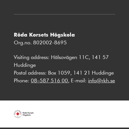
Röda Korsets Högskola
Org.no. 802002-8695
Visiting address: Hälsovägen 11C, 141 57
Huddinge
Postal address: Box 1059, 141 21 Huddinge
Phone:
08–587 516 00
, E-mail:
info@rkh.se