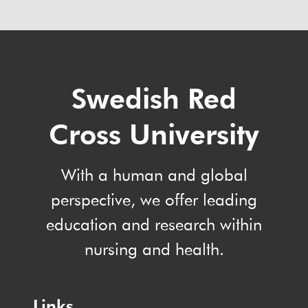
Swedish Red
Cross University
With a human and global
perspective, we offer leading
education and research within
nursing and health.
Links