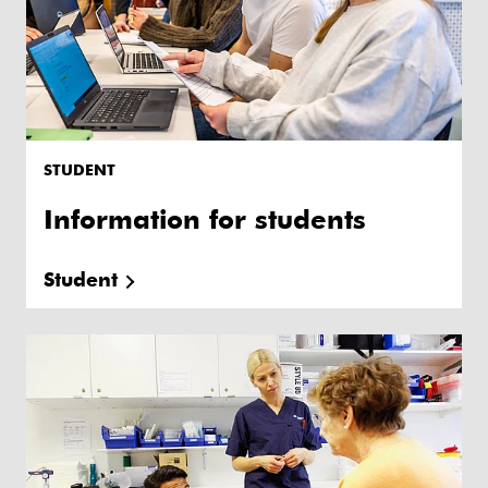
STUDENT
Information for students
Student