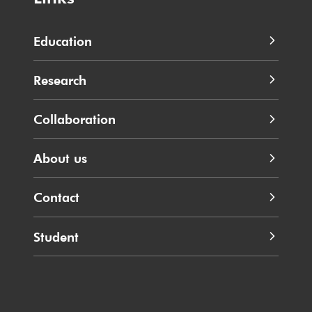
Education
Research
Collaboration
About us
Contact
Student