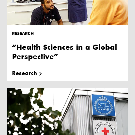
RESEARCH
“Health Sciences in a Global
Perspective”
Research