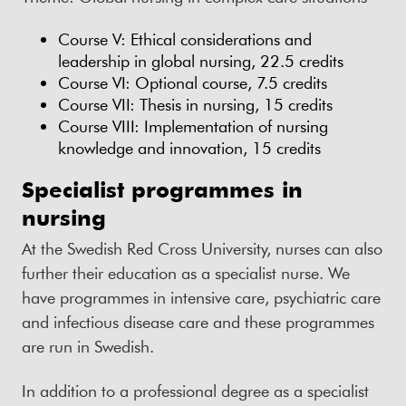
Course V: Ethical considerations and
leadership in global nursing, 22.5 credits
Course VI: Optional course, 7.5 credits
Course VII: Thesis in nursing, 15 credits
Course VIII: Implementation of nursing
knowledge and innovation, 15 credits
Specialist programmes in
nursing
At the Swedish Red Cross University, nurses can also
further their education as a specialist nurse. We
have programmes in intensive care, psychiatric care
and infectious disease care and these programmes
are run in Swedish.
In addition to a professional degree as a specialist