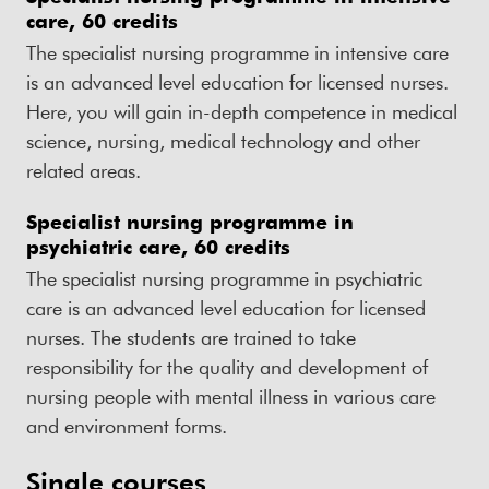
care, 60 credits
The specialist nursing programme in intensive care
is an advanced level education for licensed nurses.
Here, you will gain in-depth competence in medical
science, nursing, medical technology and other
related areas.
Specialist nursing programme in
psychiatric care, 60 credits
The specialist nursing programme in psychiatric
care is an advanced level education for licensed
nurses. The students are trained to take
responsibility for the quality and development of
nursing people with mental illness in various care
and environment forms.
Single courses