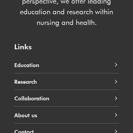
perspective, we offer leading
education and research within
nursing and health.
Links
Education
Research
Collaboration
About us
Contact