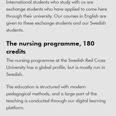
International students who study with us are
exchange students who have applied to come here
through their university. Our courses in English are
given to these exchange students and our Swedish
students.
The nursing programme, 180
credits
The nursing programme at the Swedish Red Cross
University has a global profile, but is mostly run in
Swedish.
The education is structured with modern
pedagogical methods, and a large part of the
teaching is conducted through our digital learning
platform.