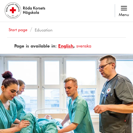
Menu
Start page
Education
Page is available in:
Page
English
Sidan
svenska
is
finns
available
på
in