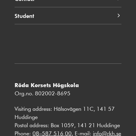
Student
Röda Korsets Högskola
Org.no. 802002-8695
Visiting address: Hälsovägen 11C, 141 57
Huddinge
Postal address: Box 1059, 141 21 Huddinge
Phone:
08–587 516 00
, E-mail:
info@rkh.se