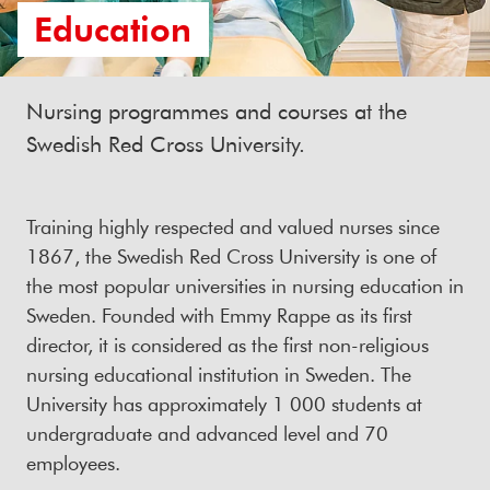
Education
Nursing programmes and courses at the
Swedish Red Cross University.
Training highly respected and valued nurses since
1867, the Swedish Red Cross University is one of
the most popular universities in nursing education in
Sweden. Founded with Emmy Rappe as its first
director, it is considered as the first non-religious
nursing educational institution in Sweden. The
University has approximately 1 000 students at
undergraduate and advanced level and 70
employees.