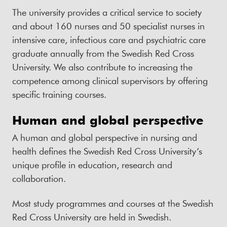
The university provides a critical service to society
and about 160 nurses and 50 specialist nurses in
intensive care, infectious care and psychiatric care
graduate annually from the Swedish Red Cross
University. We also contribute to increasing the
competence among clinical supervisors by offering
specific training courses.
Human and global perspective
A human and global perspective in nursing and
health defines the Swedish Red Cross University’s
unique profile in education, research and
collaboration.
Most study programmes and courses at the Swedish
Red Cross University are held in Swedish.