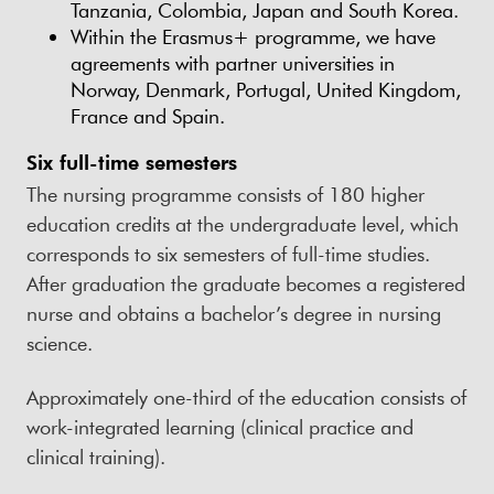
Tanzania, Colombia, Japan and South Korea.
Within the Erasmus+ programme, we have
agreements with partner universities in
Norway, Denmark, Portugal, United Kingdom,
France and Spain.
Six full-time semesters
The nursing programme consists of 180 higher
education credits at the undergraduate level, which
corresponds to six semesters of full-time studies.
After graduation the graduate becomes a registered
nurse and obtains a bachelor’s degree in nursing
science.
Approximately one-third of the education consists of
work-integrated learning (clinical practice and
clinical training).