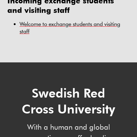
Incoming exchange students
and visiting staff
Welcome to exchange students and visiting
staff
Swedish Red
Cross University
With a human and global