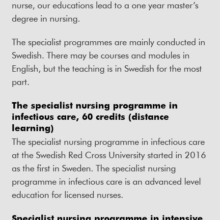
nurse, our educations lead to a one year master’s
degree in nursing.
The specialist programmes are mainly conducted in
Swedish. There may be courses and modules in
English, but the teaching is in Swedish for the most
part.
The specialist nursing programme in
infectious care, 60 credits (distance
learning)
The specialist nursing programme in infectious care
at the Swedish Red Cross University started in 2016
as the first in Sweden. The specialist nursing
programme in infectious care is an advanced level
education for licensed nurses.
Specialist nursing programme in intensive