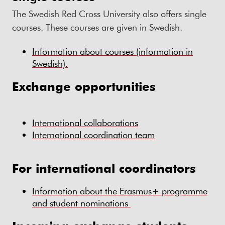
The Swedish Red Cross University also offers single
courses. These courses are given in Swedish.
Information about courses (information in
Swedish).
Exchange opportunities
International collaborations
International coordination team
For international coordinators
Information about the Erasmus+ programme
and student nominations