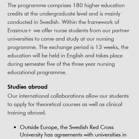
The programme comprises 180 higher education
credits at the undergraduate level and is mainly
conducted in Swedish. Within the framework of
Erasmus+ we offer nurse students from our partner
universities to come and study at our nursing
programme. The exchange period is 13 weeks, the
education will be held in English and takes place
during semester five of the three year nursing
educational programme.
Studies abroad
Our international collaborations allow our students
to apply for theoretical courses as well as clinical
training abroad.
Outside Europe, the Swedish Red Cross
University has agreements with universities in