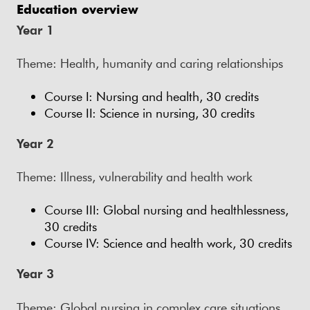
Education overview
Year 1
Theme: Health, humanity and caring relationships
Course I: Nursing and health, 30 credits
Course II: Science in nursing, 30 credits
Year 2
Theme: Illness, vulnerability and health work
Course III: Global nursing and healthlessness,
30 credits
Course IV: Science and health work, 30 credits
Year 3
Theme: Global nursing in complex care situations