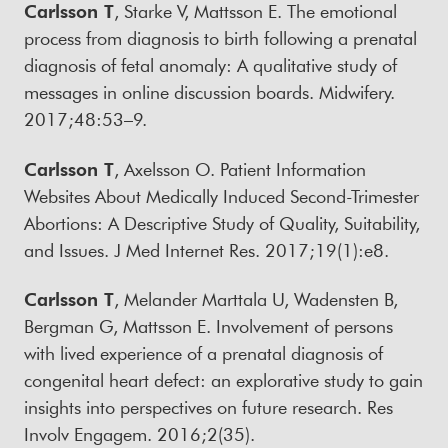
Carlsson T
, Starke V, Mattsson E. The emotional
process from diagnosis to birth following a prenatal
diagnosis of fetal anomaly: A qualitative study of
messages in online discussion boards. Midwifery.
2017;48:53–9.
Carlsson T
, Axelsson O. Patient Information
Websites About Medically Induced Second-Trimester
Abortions: A Descriptive Study of Quality, Suitability,
and Issues. J Med Internet Res. 2017;19(1):e8.
Carlsson T
, Melander Marttala U, Wadensten B,
Bergman G, Mattsson E. Involvement of persons
with lived experience of a prenatal diagnosis of
congenital heart defect: an explorative study to gain
insights into perspectives on future research. Res
Involv Engagem. 2016;2(35).