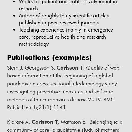
Works for patient and public involvement in
research
Author of roughly thirty scientific articles
published in peer-reviewed journals
Teaching experience mainly in emergency
care, reproductive health and research
methodology
Publications (examples)
Stern J, Georgsson S,
Carlsson T
. Quality of web-
based information at the beginning of a global
pandemic: a cross-sectional infodemiology study
investigating preventive measures and self care
methods of the coronavirus disease 2019. BMC
Public Health;21(1):1141.
Klarare A,
Carlsson T,
Mattsson E. Belonging to a
community of care: a qualitative study of mothers’