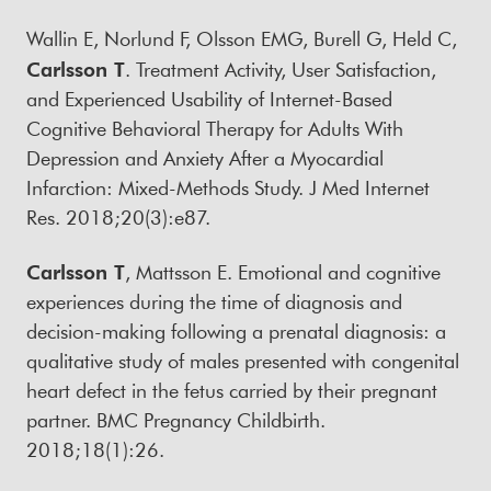
Wallin E, Norlund F, Olsson EMG, Burell G, Held C,
Carlsson T
. Treatment Activity, User Satisfaction,
and Experienced Usability of Internet-Based
Cognitive Behavioral Therapy for Adults With
Depression and Anxiety After a Myocardial
Infarction: Mixed-Methods Study. J Med Internet
Res. 2018;20(3):e87.
Carlsson T
, Mattsson E. Emotional and cognitive
experiences during the time of diagnosis and
decision-making following a prenatal diagnosis: a
qualitative study of males presented with congenital
heart defect in the fetus carried by their pregnant
partner. BMC Pregnancy Childbirth.
2018;18(1):26.