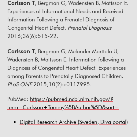
Carlsson T
, Bergman G, Wadensten B, Mattsson E.
Experiences of Informational Needs and Received
Information Following a Prenatal Diagnosis of
Congenital Heart Defect.
Prenatal Diagnosis
2016;36(6):515-22.
Carlsson T
, Bergman G, Melander Marttala U,
Wadensten B, Mattsson E. Information following a
Diagnosis of Congenital Heart Defect: Experiences
among Parents to Prenatally Diagnosed Children.
PLoS ONE
2015;10(2):e0117995.
PubMed:
https://pubmed.ncbi.nlm.nih.gov/?
term=Carlsson+Tommy%5BAuthor%5D&sort=
Digital Research Archive (Sweden, Diva portal)