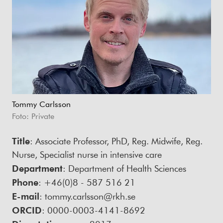
Tommy Carlsson
Foto: Private
Title
: Associate Professor, PhD, Reg. Midwife, Reg.
Nurse, Specialist nurse in intensive care
Department
: Department of Health Sciences
Phone
: +46(0)8 - 587 516 21
E-mail
: tommy.carlsson@rkh.se
ORCID
: 0000-0003-4141-8692