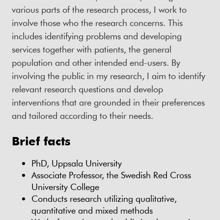
various parts of the research process, I work to
involve those who the research concerns. This
includes identifying problems and developing
services together with patients, the general
population and other intended end-users. By
involving the public in my research, I aim to identify
relevant research questions and develop
interventions that are grounded in their preferences
and tailored according to their needs.
Brief facts
PhD, Uppsala University
Associate Professor, the Swedish Red Cross
University College
Conducts research utilizing qualitative,
quantitative and mixed methods