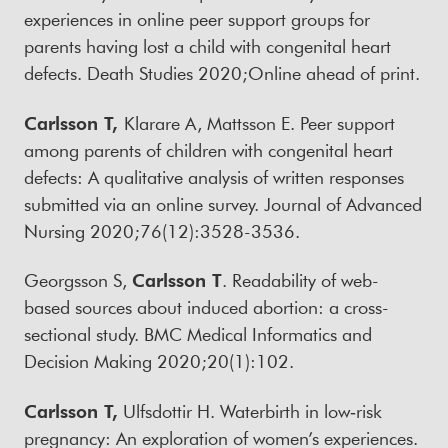
experiences in online peer support groups for
parents having lost a child with congenital heart
defects. Death Studies 2020;Online ahead of print.
Carlsson T,
Klarare A, Mattsson E. Peer support
among parents of children with congenital heart
defects: A qualitative analysis of written responses
submitted via an online survey. Journal of Advanced
Nursing 2020;76(12):3528-3536.
Georgsson S,
Carlsson T
. Readability of web-
based sources about induced abortion: a cross-
sectional study. BMC Medical Informatics and
Decision Making 2020;20(1):102.
Carlsson T,
Ulfsdottir H. Waterbirth in low‐risk
pregnancy: An exploration of women’s experiences.