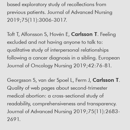
based exploratory study of recollections from
previous patients. Journal of Advanced Nursing
2019;75(11):3006-3017.
Toft T, Alfonsson S, Hovén E,
Carlsson T
. Feeling
excluded and not having anyone to talk to:
qualitative study of interpersonal relationships
following a cancer diagnosis in a sibling. European
Journal of Oncology Nursing 2019;42:76-81.
Georgsson S, van der Spoel L, Ferm J,
Carlsson T
.
Quality of web pages about second-trimester
medical abortion: a cross-sectional study of
readability, comprehensiveness and transparency.
Journal of Advanced Nursing 2019;75(11):2683-
2691.