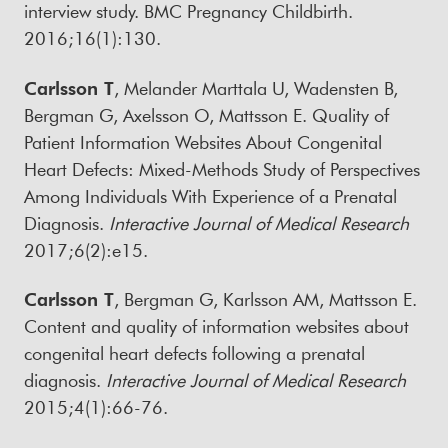
interview study. BMC Pregnancy Childbirth.
2016;16(1):130.
Carlsson T
, Melander Marttala U, Wadensten B,
Bergman G, Axelsson O, Mattsson E. Quality of
Patient Information Websites About Congenital
Heart Defects: Mixed-Methods Study of Perspectives
Among Individuals With Experience of a Prenatal
Diagnosis.
Interactive Journal of Medical Research
2017;6(2):e15.
Carlsson T
, Bergman G, Karlsson AM, Mattsson E.
Content and quality of information websites about
congenital heart defects following a prenatal
diagnosis.
Interactive Journal of Medical Research
2015;4(1):66-76.