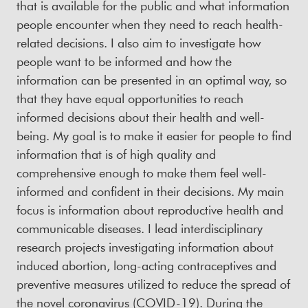
that is available for the public and what information
people encounter when they need to reach health-
related decisions. I also aim to investigate how
people want to be informed and how the
information can be presented in an optimal way, so
that they have equal opportunities to reach
informed decisions about their health and well-
being. My goal is to make it easier for people to find
information that is of high quality and
comprehensive enough to make them feel well-
informed and confident in their decisions. My main
focus is information about reproductive health and
communicable diseases. I lead interdisciplinary
research projects investigating information about
induced abortion, long-acting contraceptives and
preventive measures utilized to reduce the spread of
the novel coronavirus (COVID-19). During the