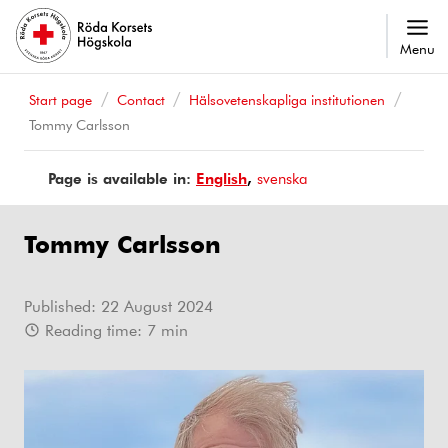
Menu
Start page
Contact
Hälsovetenskapliga institutionen
Tommy Carlsson
Page is available in:
Page
English
Sidan
svenska
is
finns
available
på
Tommy Carlsson
in
Published:
22 August 2024
Reading time:
7
min