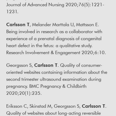
Journal of Advanced Nursing 2020;76(5):1221-
1231.
Carlsson T
, Melander Marttala U, Mattsson E.
Being involved in research as a collaborator with
experience of a prenatal diagnosis of congenital
heart defect in the fetus: a qualitative study.
Research Involvement & Engagement 2020;6:10.
Georgsson S,
Carlsson T
. Quality of consumer-
oriented websites containing information about the
second trimester ultrasound examination during
pregnancy. BMC Pregnancy & Childbirth
2020;20(1):235.
Eriksson C, Skinstad M, Georgsson S,
Carlsson T
.
Quality of websites about long-acting reversible