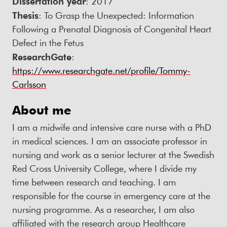
Dissertation year
: 2017
Thesis
: To Grasp the Unexpected: Information
Following a Prenatal Diagnosis of Congenital Heart
Defect in the Fetus
ResearchGate
:
https://www.researchgate.net/profile/Tommy-
Carlsson
About me
I am a midwife and intensive care nurse with a PhD
in medical sciences. I am an associate professor in
nursing and work as a senior lecturer at the Swedish
Red Cross University College, where I divide my
time between research and teaching. I am
responsible for the course in emergency care at the
nursing programme. As a researcher, I am also
affiliated with the research group Healthcare