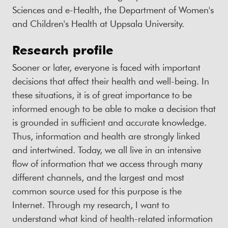
Sciences and e-Health, the Department of Women's
and Children's Health at Uppsala University.
Research profile
Sooner or later, everyone is faced with important
decisions that affect their health and well-being. In
these situations, it is of great importance to be
informed enough to be able to make a decision that
is grounded in sufficient and accurate knowledge.
Thus, information and health are strongly linked
and intertwined. Today, we all live in an intensive
flow of information that we access through many
different channels, and the largest and most
common source used for this purpose is the
Internet. Through my research, I want to
understand what kind of health-related information