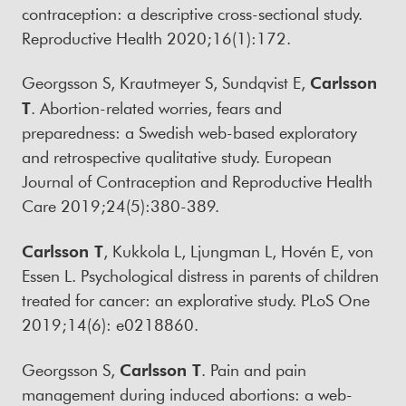
contraception: a descriptive cross-sectional study.
Reproductive Health 2020;16(1):172.
Georgsson S, Krautmeyer S, Sundqvist E,
Carlsson
T
. Abortion-related worries, fears and
preparedness: a Swedish web-based exploratory
and retrospective qualitative study. European
Journal of Contraception and Reproductive Health
Care 2019;24(5):380-389.
Carlsson T
, Kukkola L, Ljungman L, Hovén E, von
Essen L. Psychological distress in parents of children
treated for cancer: an explorative study. PLoS One
2019;14(6): e0218860.
Georgsson S,
Carlsson T
. Pain and pain
management during induced abortions: a web-