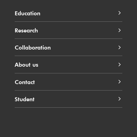
Education
Research
Collaboration
About us
Contact
Student