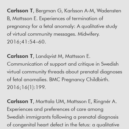
Carlsson T
, Bergman G, Karlsson A-M, Wadensten
B, Mattsson E. Experiences of termination of
pregnancy for a fetal anomaly: A qualitative study
of virtual community messages. Midwifery.
2016;41:54–60.
Carlsson T
, Landqvist M, Mattsson E.
Communication of support and critique in Swedish
virtual community threads about prenatal diagnoses
of fetal anomalies. BMC Pregnancy Childbirth.
2016;16(1):199.
Carlsson T
, Marttala UM, Mattsson E, Ringnér A.
Experiences and preferences of care among
Swedish immigrants following a prenatal diagnosis
of congenital heart defect in the fetus: a qualitative