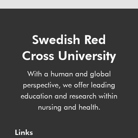
Swedish Red
Cross University
With a human and global
perspective, we offer leading
education and research within
nursing and health.
Links