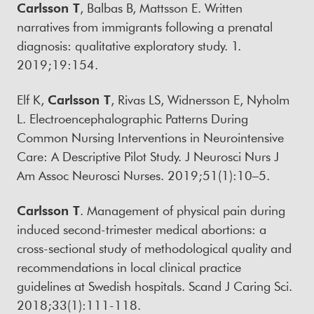
Carlsson T
, Balbas B, Mattsson E. Written
narratives from immigrants following a prenatal
diagnosis: qualitative exploratory study. 1.
2019;19:154.
Elf K,
Carlsson T
, Rivas LS, Widnersson E, Nyholm
L. Electroencephalographic Patterns During
Common Nursing Interventions in Neurointensive
Care: A Descriptive Pilot Study. J Neurosci Nurs J
Am Assoc Neurosci Nurses. 2019;51(1):10–5.
Carlsson T
. Management of physical pain during
induced second-trimester medical abortions: a
cross-sectional study of methodological quality and
recommendations in local clinical practice
guidelines at Swedish hospitals. Scand J Caring Sci.
2018;33(1):111-118.