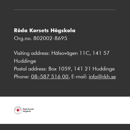
Röda Korsets Högskola
Org.no. 802002-8695
Visiting address: Hälsovägen 11C, 141 57
Huddinge
Postal address: Box 1059, 141 21 Huddinge
Phone:
08–587 516 00
, E-mail:
info@rkh.se