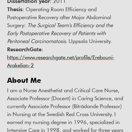
Dissertation year
: 2011
Thesis
: Operating Room Efficiency and
Postoperative Recovery after Major Abdominal
Surgery:
The Surgical Team’s Efficiency and the
Early Postoperative Recovery of Patients with
Peritoneal Carcinomatosis.
Uppsala University.
ResearchGate
:
https://www.researchgate.net/profile/Erebouni-
Arakelian-2
About Me
I am a Nurse Anesthetist and Critical Care Nurse,
Associate Professor (Docent) in Caring Science, and
currently Associate Professor (Biträdande Professor)
in Nursing at the Swedish Red Cross University. I
earned my nursing degree in 1996, specialized in
Intensive Care in 1998, and worked for three years