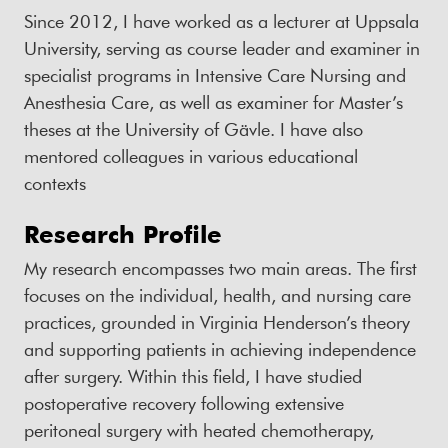
Since 2012, I have worked as a lecturer at Uppsala
University, serving as course leader and examiner in
specialist programs in Intensive Care Nursing and
Anesthesia Care, as well as examiner for Master’s
theses at the University of Gävle. I have also
mentored colleagues in various educational
contexts
Research Profile
My research encompasses two main areas. The first
focuses on the individual, health, and nursing care
practices, grounded in Virginia Henderson’s theory
and supporting patients in achieving independence
after surgery. Within this field, I have studied
postoperative recovery following extensive
peritoneal surgery with heated chemotherapy,