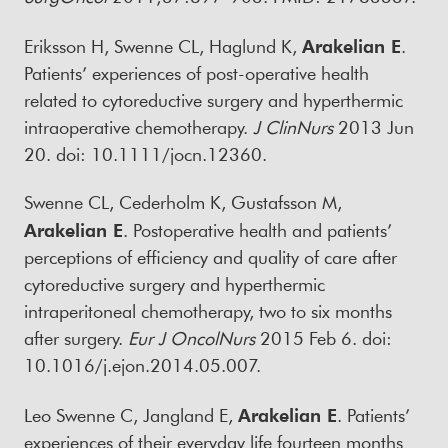
Eriksson H, Swenne CL, Haglund K,
Arakelian E
.
Patients’ experiences of post-operative health
related to cytoreductive surgery and hyperthermic
intraoperative chemotherapy.
J ClinNurs
2013 Jun
20. doi: 10.1111/jocn.12360.
Swenne CL, Cederholm K, Gustafsson M,
Arakelian E
. Postoperative health and patients’
perceptions of efficiency and quality of care after
cytoreductive surgery and hyperthermic
intraperitoneal chemotherapy, two to six months
after surgery.
Eur J OncolNurs
2015 Feb 6. doi:
10.1016/j.ejon.2014.05.007.
Leo Swenne C, Jangland E,
Arakelian E
. Patients’
experiences of their everyday life fourteen months