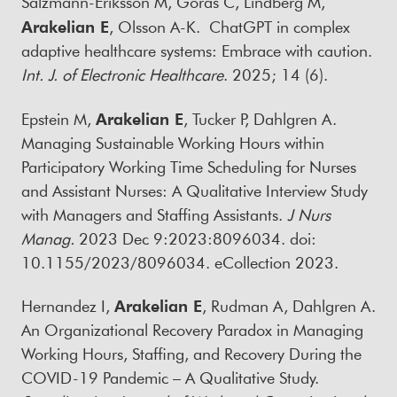
Salzmann-Eriksson M, Göras C, Lindberg M,
Arakelian E
, Olsson A-K. ChatGPT in complex
adaptive healthcare systems: Embrace with caution.
Int. J. of Electronic Healthcare
. 2025; 14 (6).
Epstein M,
Arakelian E
, Tucker P, Dahlgren A.
Managing Sustainable Working Hours within
Participatory Working Time Scheduling for Nurses
and Assistant Nurses: A Qualitative Interview Study
with Managers and Staffing Assistants.
J Nurs
Manag.
2023 Dec 9:2023:8096034. doi:
10.1155/2023/8096034. eCollection 2023.
Hernandez I,
Arakelian E
, Rudman A, Dahlgren A.
An Organizational Recovery Paradox in Managing
Working Hours, Staffing, and Recovery During the
COVID-19 Pandemic – A Qualitative Study.