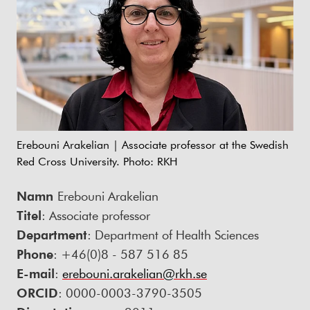
Erebouni Arakelian | Associate professor at the Swedish
Red Cross University. Photo: RKH
Namn
Erebouni Arakelian
Titel
: Associate professor
Department
: Department of Health Sciences
Phone
: +46(0)8 - 587 516 85
E-mail
:
erebouni.arakelian@rkh.se
ORCID
: 0000-0003-3790-3505