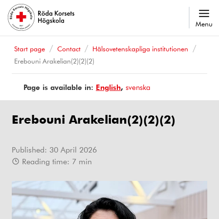
Menu
Start page
Contact
Hälsovetenskapliga institutionen
Erebouni Arakelian(2)(2)(2)
Page is available in:
Page
English
Sidan
svenska
is
finns
available
på
Erebouni Arakelian(2)(2)(2)
in
Published:
30 April 2026
Reading time:
7
min