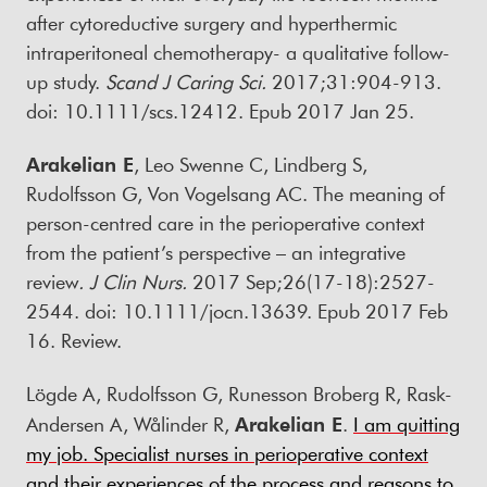
after cytoreductive surgery and hyperthermic
intraperitoneal chemotherapy- a qualitative follow-
up study.
Scand J Caring Sci
.
2017;31:904-913.
doi: 10.1111/scs.12412. Epub 2017 Jan 25.
Arakelian E
, Leo Swenne C, Lindberg S,
Rudolfsson G, Von Vogelsang AC. The meaning of
person-centred care in the perioperative context
from the patient’s perspective – an integrative
review
.
J Clin Nurs
.
2017 Sep;26(17-18):2527-
2544. doi: 10.1111/jocn.13639. Epub 2017 Feb
16. Review.
Lögde A, Rudolfsson G, Runesson Broberg R, Rask-
Andersen A, Wålinder R,
Arakelian E
.
I am quitting
my job. Specialist nurses in perioperative context
and their experiences of the process and reasons to