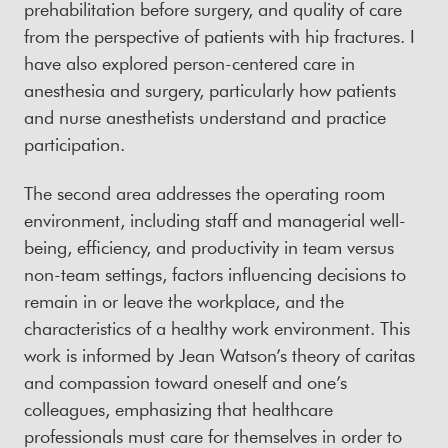
prehabilitation before surgery, and quality of care
from the perspective of patients with hip fractures. I
have also explored person-centered care in
anesthesia and surgery, particularly how patients
and nurse anesthetists understand and practice
participation.
The second area addresses the operating room
environment, including staff and managerial well-
being, efficiency, and productivity in team versus
non-team settings, factors influencing decisions to
remain in or leave the workplace, and the
characteristics of a healthy work environment. This
work is informed by Jean Watson’s theory of caritas
and compassion toward oneself and one’s
colleagues, emphasizing that healthcare
professionals must care for themselves in order to