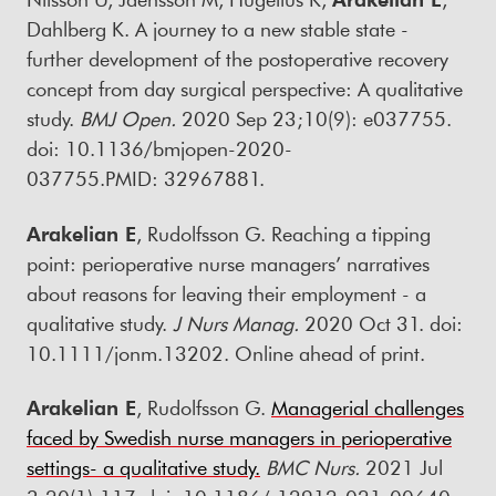
Dahlberg K. A journey to a new stable state -
further development of the postoperative recovery
concept from day surgical perspective: A qualitative
study.
BMJ Open.
2020 Sep 23;10(9): e037755.
doi: 10.1136/bmjopen-2020-
037755.PMID: 32967881.
Arakelian E
, Rudolfsson G. Reaching a tipping
point: perioperative nurse managers’ narratives
about reasons for leaving their employment - a
qualitative study.
J Nurs Manag.
2020 Oct 31. doi:
10.1111/jonm.13202. Online ahead of print.
Arakelian E
, Rudolfsson G.
Managerial challenges
faced by Swedish nurse managers in perioperative
settings- a qualitative study.
BMC Nurs.
2021 Jul