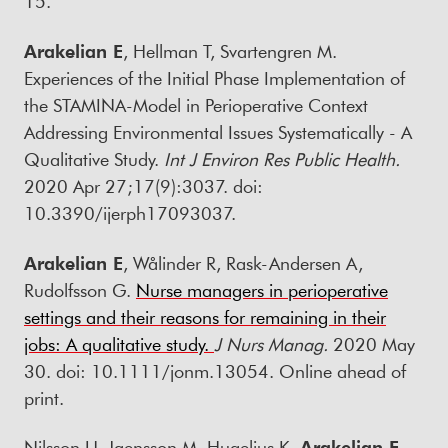
15.
Arakelian E
, Hellman T, Svartengren M.
Experiences of the Initial Phase Implementation of
the STAMINA-Model in Perioperative Context
Addressing Environmental Issues Systematically - A
Qualitative Study.
Int J Environ Res Public Health.
2020 Apr 27;17(9):3037. doi:
10.3390/ijerph17093037.
Arakelian E
, Wålinder R, Rask-Andersen A,
Rudolfsson G.
Nurse managers in perioperative
settings and their reasons for remaining in their
jobs: A qualitative study.
J Nurs Manag.
2020 May
30. doi: 10.1111/jonm.13054. Online ahead of
print.
Nilsson U, Jaensson M, Hugelius K,
Arakelian E
,