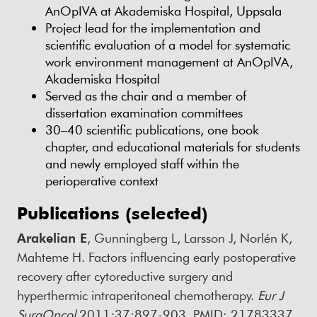
AnOpIVA at Akademiska Hospital, Uppsala
Project lead for the implementation and
scientific evaluation of a model for systematic
work environment management at AnOpIVA,
Akademiska Hospital
Served as the chair and a member of
dissertation examination committees
30–40 scientific publications, one book
chapter, and educational materials for students
and newly employed staff within the
perioperative context
Publications (selected)
Arakelian E
, Gunningberg L, Larsson J, Norlén K,
Mahteme H. Factors influencing early postoperative
recovery after cytoreductive surgery and
hyperthermic intraperitoneal chemotherapy.
Eur J
SurgOncol
2011;37:897-903. PMID: 21783337.