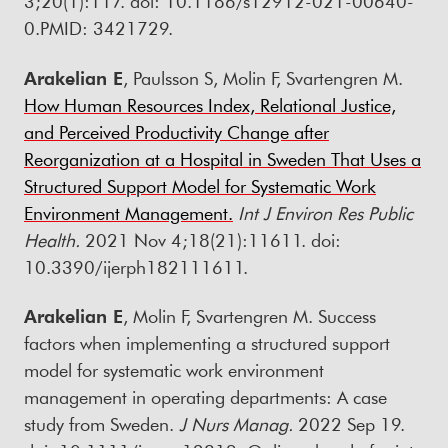
3;20(1):117. doi: 10.1186/s12912-021-00640-
0.PMID: 3421729.
Arakelian E
, Paulsson S, Molin F, Svartengren M.
How Human Resources Index, Relational Justice,
and Perceived Productivity Change after
Reorganization at a Hospital in Sweden That Uses a
Structured Support Model for Systematic Work
Environment Management.
Int J Environ Res Public
Health.
2021 Nov 4;18(21):11611. doi:
10.3390/ijerph182111611.
Arakelian E
, Molin F, Svartengren M. Success
factors when implementing a structured support
model for systematic work environment
management in operating departments: A case
study from Sweden.
J Nurs Manag.
2022 Sep 19.