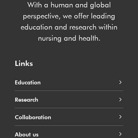
With a human and global
perspective, we offer leading
education and research within
nursing and health.
Links
Education
Research
Collaboration
About us