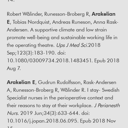
Robert Wålinder, Runesson-Broberg R,
Arakelian
E
, Tobias Nordquist, Andreas Runeson, Anna Rask-
Andersen. A supportive climate and low strain
promote well-being and sustainable working life in
the operating theatre.
Ups J Med Sci
.
2018
Sep;123(3):183-190. doi:
10.1080/03009734.2018.1483451. Epub 2018
Aug 7.
Arakelian E
, Gudrun Rudolfsson, Rask-Andersen
A, Runesson-Broberg R, Wålinder R. I stay- Swedish
Specialist nurses in the perioperative context and
their reasons to stay at their workplace.
J Perianesth
Nurs
.
2019 Jun;34(3):633-644. doi:
10.1016/j.jopan.2018.06.095. Epub 2018 Nov