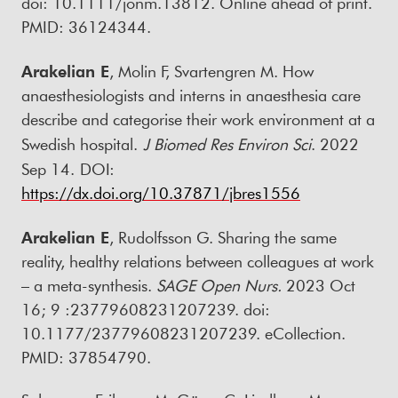
doi: 10.1111/jonm.13812. Online ahead of print.
PMID: 36124344.
Arakelian E
, Molin F, Svartengren M. How
anaesthesiologists and interns in anaesthesia care
describe and categorise their work environment at a
Swedish hospital.
J Biomed Res Environ Sci
. 2022
Sep 14.
DOI:
https://dx.doi.org/10.37871/jbres1556
Arakelian E
, Rudolfsson G. Sharing the same
reality, healthy relations between colleagues at work
– a meta-synthesis.
SAGE Open Nurs.
2023 Oct
16; 9 :23779608231207239. doi:
10.1177/23779608231207239. eCollection.
PMID: 37854790.