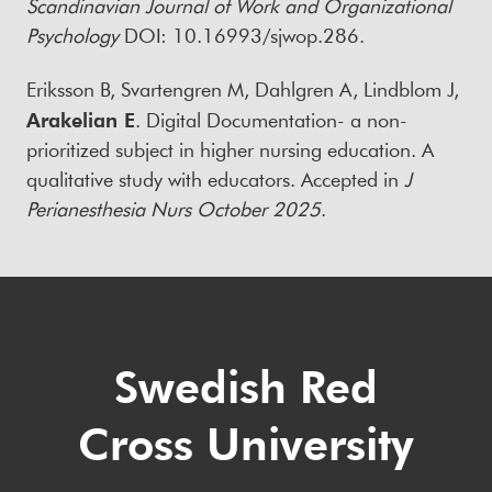
Scandinavian Journal of Work and Organizational
Psychology
DOI: 10.16993/sjwop.286.
Eriksson B, Svartengren M, Dahlgren A, Lindblom J,
Arakelian E
. Digital Documentation- a non-
prioritized subject in higher nursing education. A
qualitative study with educators. Accepted in
J
Perianesthesia Nurs October 2025
.
Swedish Red
Cross University