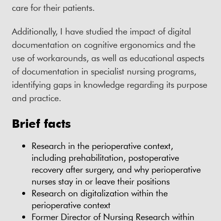
care for their patients.
Additionally, I have studied the impact of digital
documentation on cognitive ergonomics and the
use of workarounds, as well as educational aspects
of documentation in specialist nursing programs,
identifying gaps in knowledge regarding its purpose
and practice.
Brief facts
Research in the perioperative context,
including prehabilitation, postoperative
recovery after surgery, and why perioperative
nurses stay in or leave their positions
Research on digitalization within the
perioperative context
Former Director of Nursing Research within