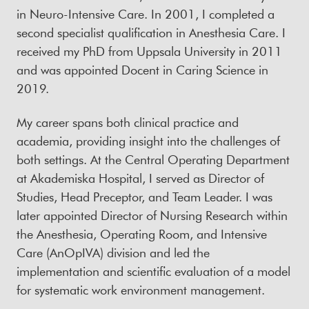
in Neuro-Intensive Care. In 2001, I completed a
second specialist qualification in Anesthesia Care. I
received my PhD from Uppsala University in 2011
and was appointed Docent in Caring Science in
2019.
My career spans both clinical practice and
academia, providing insight into the challenges of
both settings. At the Central Operating Department
at Akademiska Hospital, I served as Director of
Studies, Head Preceptor, and Team Leader. I was
later appointed Director of Nursing Research within
the Anesthesia, Operating Room, and Intensive
Care (AnOpIVA) division and led the
implementation and scientific evaluation of a model
for systematic work environment management.