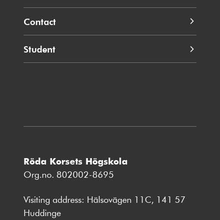
Contact
Student
Röda Korsets Högskola
Org.no. 802002-8695
Visiting address: Hälsovägen 11C, 141 57
Huddinge