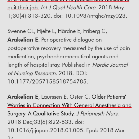
quit their job.
Int J Qual Health Care
.
2018 May
1;30(4):313-320. doi: 10.1093/intqhc/mzy023.
Swenne CL, Hjelte L, Härdne E, Friberg C,
Arakelian E
. Perioperative dialogue on
postoperative recovery measured by the use of pain
medication, psychopharmaceutical agents and
length of hospital stay. Published in
Nordic Journal
of Nursing Research
. 2018. DOI:
10.1177/2057158518754785.
Arakelian E
, Laurssen E, Öster C.
Older Patients'
Worries in Connection With General Anesthesia and
Surgery-A Qualitative Study.
J Perianesth Nurs
.
2018 Dec;33(6):822-833. doi:
10.1016/j.jopan.2018.01.005. Epub 2018 Mar
14.