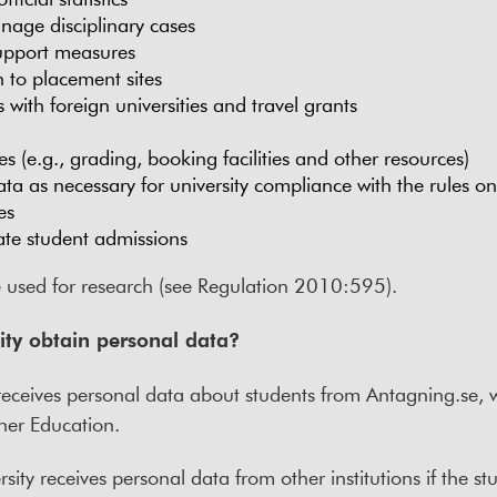
nage disciplinary cases
support measures
 to placement sites
ith foreign universities and travel grants
 (e.g., grading, booking facilities and other resources)
ta as necessary for university compliance with the rules o
es
te student admissions
e used for research (see Regulation 2010:595).
ity obtain personal data?
y receives personal data about students from Antagning.se,
her Education.
sity receives personal data from other institutions if the s