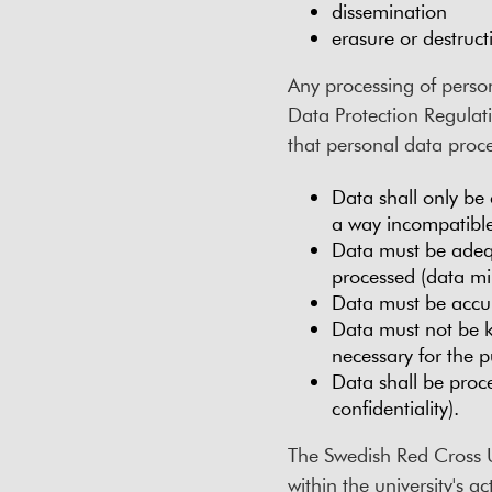
dissemination
erasure or destruct
Any processing of person
Data Protection Regulat
that personal data proce
Data shall only be 
a way incompatible
Data must be adequ
processed (data mi
Data must be accur
Data must not be ke
necessary for the p
Data shall be proce
confidentiality).
The Swedish Red Cross Un
within the university's a