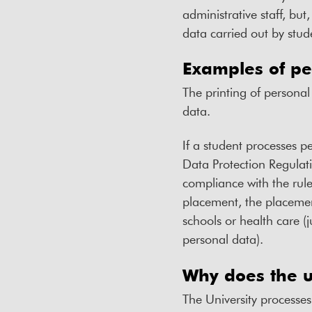
administrative staff, but
data carried out by stu
Examples of pe
The printing of personal
data.
If a student processes pe
Data Protection Regulati
compliance with the rule
placement, the placement
schools or health care (
personal data).
Why does the u
The University processes 