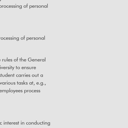
e processing of personal
rocessing of personal
e rules of the General
versity to ensure
student carries out a
arious tasks at, e.g.,
s employees process
c interest in conducting