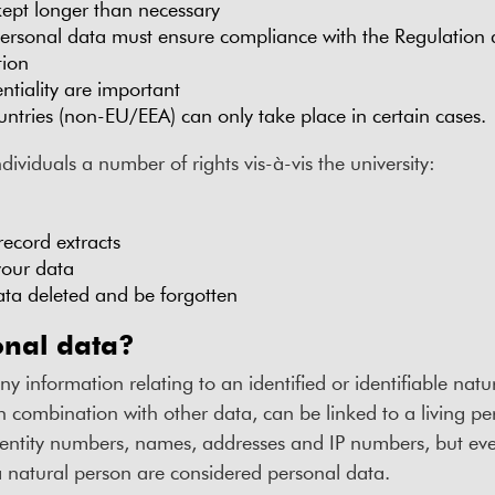
ept longer than necessary
ersonal data must ensure compliance with the Regulation
tion
ntiality are important
ountries (non-EU/EEA) can only take place in certain cases.
ividuals a number of rights vis-à-vis the university:
record extracts
 your data
ata deleted and be forgotten
onal data?
ny information relating to an identified or identifiable natura
in combination with other data, can be linked to a living pe
dentity numbers, names, addresses and IP numbers, but even
 a natural person are considered personal data.