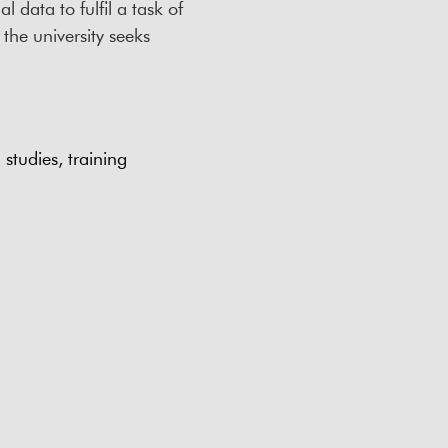
 data to fulfil a task of
 the university seeks
studies, training