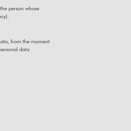
o the person whose
ncy).
 data, from the moment
 personal data