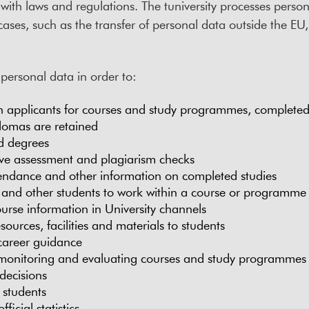
ith laws and regulations. The tuniversity processes personal
cases, such as the transfer of personal data outside the EU,
 personal data in order to:
n applicants for courses and study programmes, completed 
plomas are retained
d degrees
ve assessment and plagiarism checks
endance and other information on completed studies
 and other students to work within a course or programme
ourse information in University channels
sources, facilities and materials to students
career guidance
 monitoring and evaluating courses and study programmes
decisions
students
ficial statistics