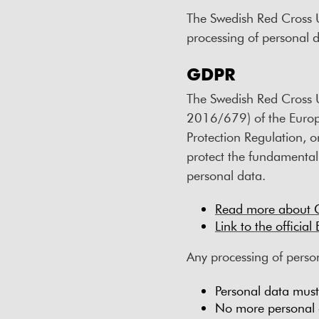
The Swedish Red Cross U
processing of personal d
GDPR
The Swedish Red Cross U
2016/679) of the Europ
Protection Regulation, 
protect the fundamental r
personal data.
Read more about
Link to the officia
Any processing of person
Personal data mus
No more personal d