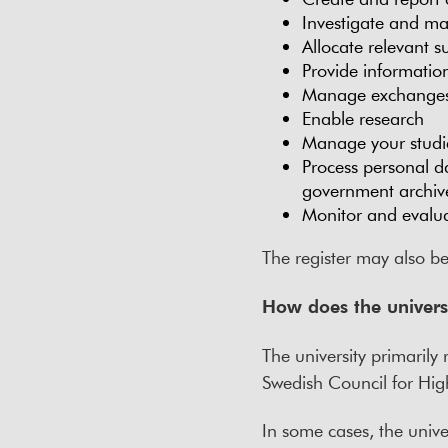
Investigate and ma
Allocate relevant 
Provide information
Manage exchanges w
Enable research
Manage your studies
Process personal da
government archiv
Monitor and evalua
The register may also b
How does the univers
The university primaril
Swedish Council for Hig
In some cases, the univer