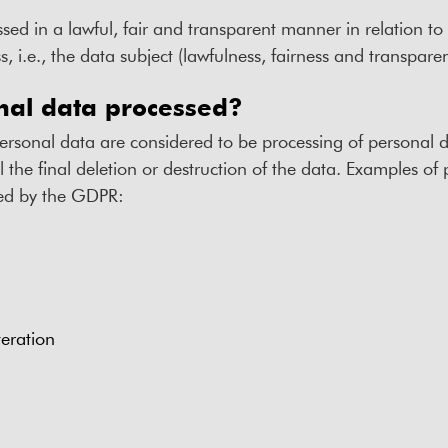
sed in a lawful, fair and transparent manner in relation t
, i.e., the data subject (lawfulness, fairness and transpare
nal data processed?
personal data are considered to be processing of personal
il the final deletion or destruction of the data. Examples of
ned by the GDPR:
teration