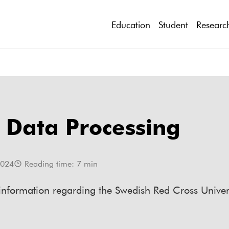
Education
Student
Researc
 Data Processing
2024
Reading time:
7
min
 information regarding the Swedish Red Cross Univer