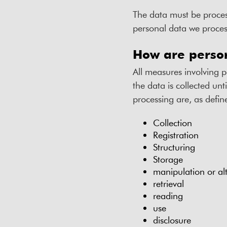
The data must be proces
personal data we process
How are perso
All measures involving 
the data is collected unt
processing are, as defi
Collection
Registration
Structuring
Storage
manipulation or al
retrieval
reading
use
disclosure