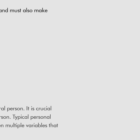
 and must also make
l person. It is crucial
rson. Typical personal
 multiple variables that