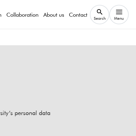
h
Collaboration
About us
Contact
Search
Menu
sity’s personal data