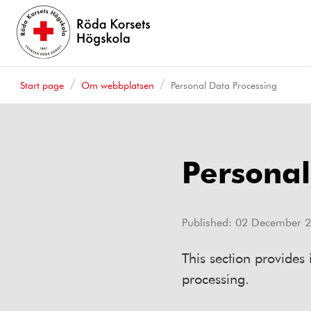
Start page
Om webbplatsen
Personal Data Processing
Personal
Published:
02 December 
This section provides
processing.