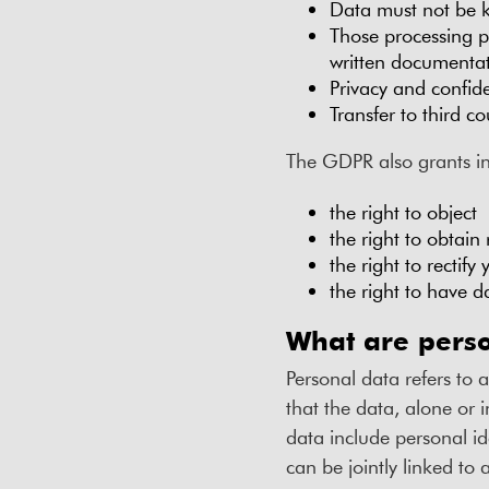
Data must not be k
Those processing p
written documenta
Privacy and confide
Transfer to third c
The GDPR also grants ind
the right to object
the right to obtain 
the right to rectify
the right to have d
What are pers
Personal data refers to a
that the data, alone or 
data include personal i
can be jointly linked to