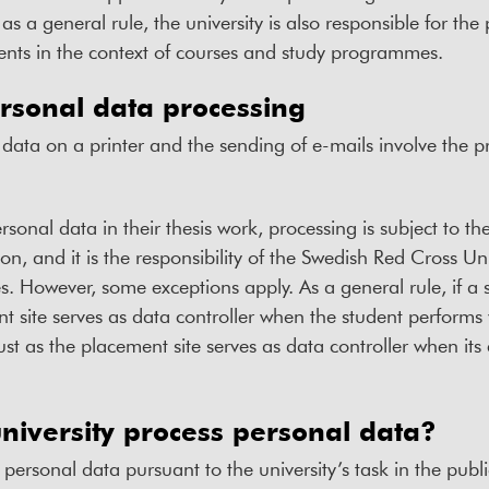
, as a general rule, the university is also responsible for th
dents in the context of courses and study programmes.
rsonal data processing
 data on a printer and the sending of e-mails involve the p
rsonal data in their thesis work, processing is subject to th
on, and it is the responsibility of the Swedish Red Cross Uni
s. However, some exceptions apply. As a general rule, if a 
 site serves as data controller when the student performs v
just as the placement site serves as data controller when it
niversity process personal data?
personal data pursuant to the university’s task in the publi