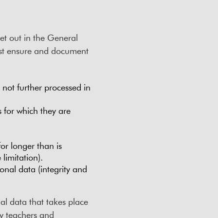
et out in the General
ust ensure and document
d not further processed in
 for which they are
or longer than is
limitation).
onal data (integrity and
al data that takes place
 by teachers and