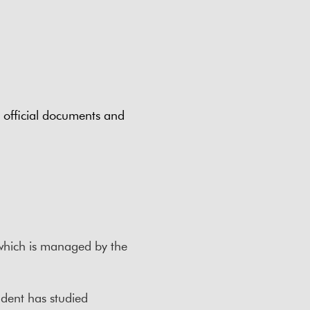
n official documents and
 which is managed by the
tudent has studied