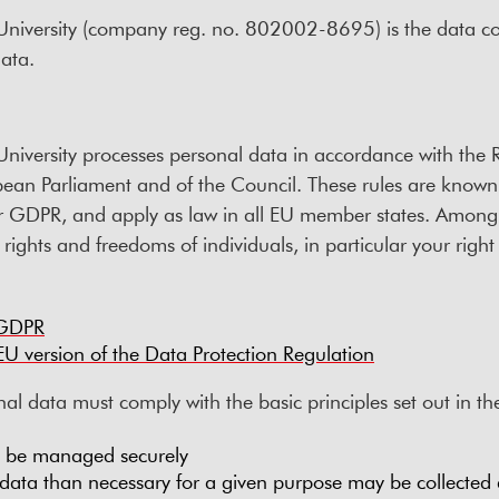
niversity (company reg. no. 802002-8695) is the data con
ata.
niversity processes personal data in accordance with the 
ean Parliament and of the Council. These rules are known
or GDPR, and apply as law in all EU member states. Among o
ights and freedoms of individuals, in particular your right 
 GDPR
l EU version of the Data Protection Regulation
al data must comply with the basic principles set out in 
t be managed securely
ata than necessary for a given purpose may be collected