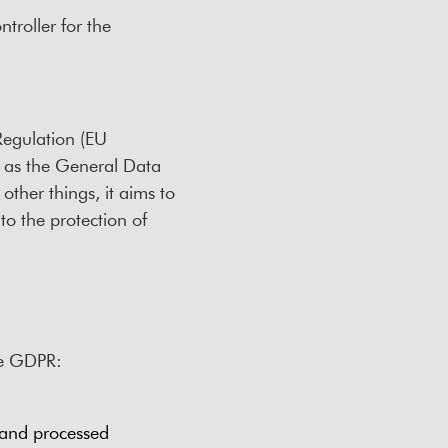
troller for the
Regulation (EU
 as the General Data
ther things, it aims to
to the protection of
the GDPR:
 and processed