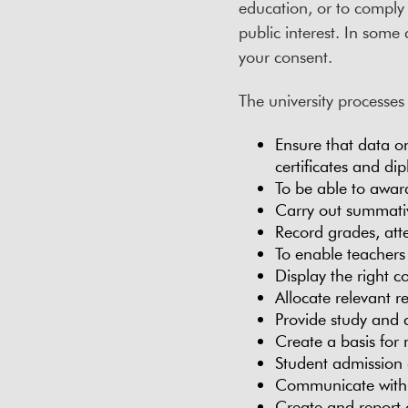
education, or to comply w
public interest. In some 
your consent.
The university processes
Ensure that data o
certificates and di
To be able to awar
Carry out summati
Record grades, att
To enable teachers
Display the right c
Allocate relevant re
Provide study and 
Create a basis for
Student admission 
Communicate with 
Create and report of