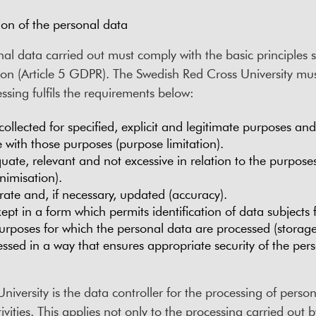
ion of the personal data
al data carried out must comply with the basic principles s
ion (Article 5 GDPR). The Swedish Red Cross University m
ssing fulfils the requirements below:
collected for specified, explicit and legitimate purposes an
 with those purposes (purpose limitation).
ate, relevant and not excessive in relation to the purposes
nimisation).
ate and, if necessary, updated (accuracy).
pt in a form which permits identification of data subjects f
urposes for which the personal data are processed (storage 
ssed in a way that ensures appropriate security of the pers
iversity is the data controller for the processing of person
ctivities. This applies not only to the processing carried out